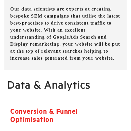
Our data scientists are experts at creating
bespoke SEM campaigns that utilise the latest
best-practises to drive consistent traffic to
your website. With an excellent
understanding of GoogleAds Search and
Display remarketing, your website will be put
at the top of relevant searches helping to
increase sales generated from your website.
Data & Analytics
Conversion & Funnel
Optimisation