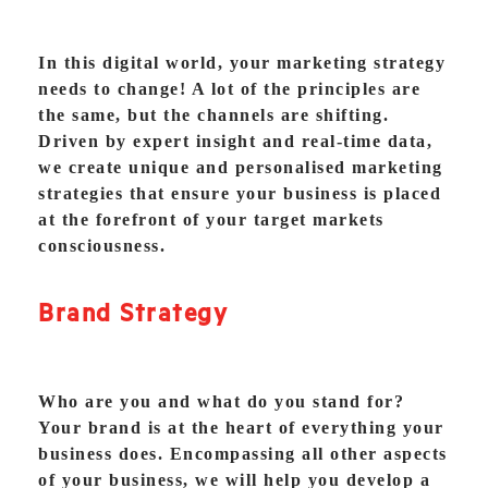
In this digital world, your marketing strategy
needs to change! A lot of the principles are
the same, but the channels are shifting.
Driven by expert insight and real-time data,
we create unique and personalised marketing
strategies that ensure your business is placed
at the forefront of your target markets
consciousness.
Brand Strategy
Who are you and what do you stand for?
Your brand is at the heart of everything your
business does. Encompassing all other aspects
of your business, we will help you develop a