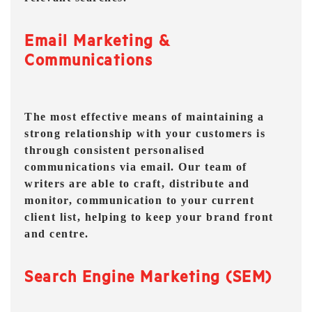
Email Marketing &
Communications
The most effective means of maintaining a
strong relationship with your customers is
through consistent personalised
communications via email. Our team of
writers are able to craft, distribute and
monitor, communication to your current
client list, helping to keep your brand front
and centre.
Search Engine Marketing (SEM)