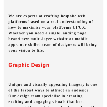
We are experts at crafting bespoke web
platforms based on a real understanding of
how to maximise your platforms UI/UX.
Whether you need a single landing page,
brand new multi-layer website or mobile
apps, our skilled team of designers will bring
your vision to life.
Graphic Design
Unique and visually appealing imagery is one
of the fastest ways to attract an audience.
Our design team specialise in creating
exciting and engaging visuals that best