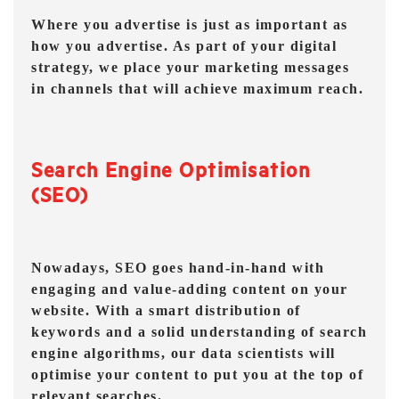
Where you advertise is just as important as
how you advertise. As part of your digital
strategy, we place your marketing messages
in channels that will achieve maximum reach.
Search Engine Optimisation
(SEO)
Nowadays, SEO goes hand-in-hand with
engaging and value-adding content on your
website. With a smart distribution of
keywords and a solid understanding of search
engine algorithms, our data scientists will
optimise your content to put you at the top of
relevant searches.