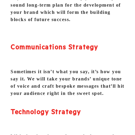
sound long-term plan for the development of
your brand which will form the building
blocks of future success.
Communications Strategy
Sometimes it isn’t what you say, it’s how you
say it. We will take your brands’ unique tone
of voice and craft bespoke messages that’ll hit
your audience right in the sweet spot.
Technology Strategy