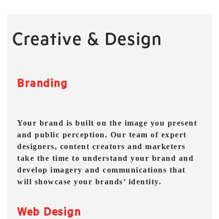
Creative & Design
Branding
Your brand is built on the image you present
and public perception. Our team of expert
designers, content creators and marketers
take the time to understand your brand and
develop imagery and communications that
will showcase your brands’ identity.
Web Design