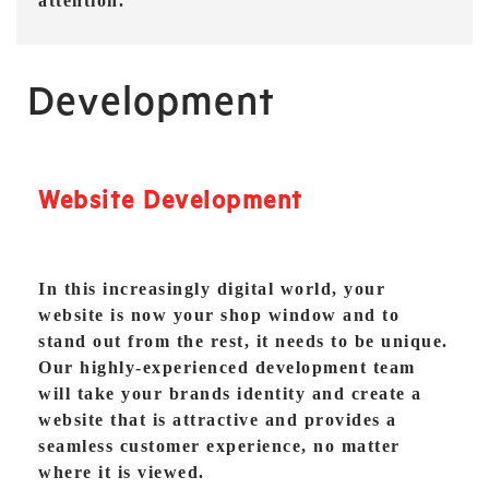
attention.
Development
Website Development
In this increasingly digital world, your
website is now your shop window and to
stand out from the rest, it needs to be unique.
Our highly-experienced development team
will take your brands identity and create a
website that is attractive and provides a
seamless customer experience, no matter
where it is viewed.