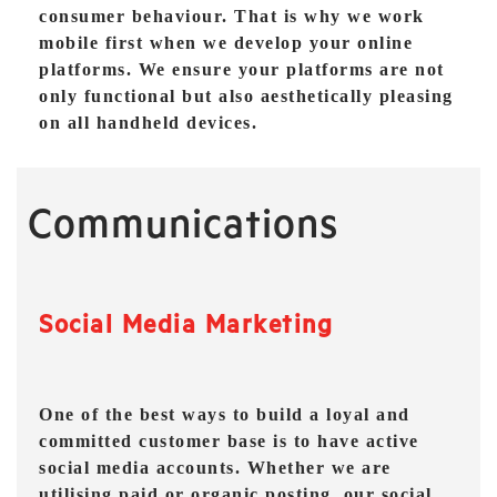
consumer behaviour. That is why we work
mobile first when we develop your online
platforms. We ensure your platforms are not
only functional but also aesthetically pleasing
on all handheld devices.
Communications
Social Media Marketing
One of the best ways to build a loyal and
committed customer base is to have active
social media accounts. Whether we are
utilising paid or organic posting, our social