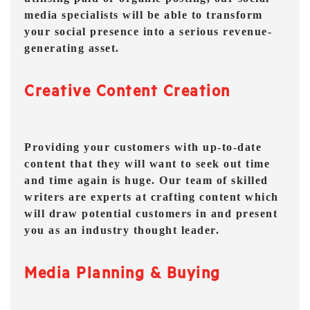
media specialists will be able to transform
your social presence into a serious revenue-
generating asset.
Creative Content Creation
Providing your customers with up-to-date
content that they will want to seek out time
and time again is huge. Our team of skilled
writers are experts at crafting content which
will draw potential customers in and present
you as an industry thought leader.
Media Planning & Buying