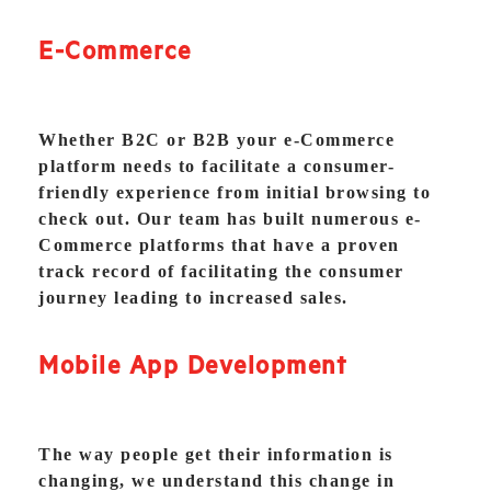
E-Commerce
Whether B2C or B2B your e-Commerce
platform needs to facilitate a consumer-
friendly experience from initial browsing to
check out. Our team has built numerous e-
Commerce platforms that have a proven
track record of facilitating the consumer
journey leading to increased sales.
Mobile App Development
The way people get their information is
changing, we understand this change in