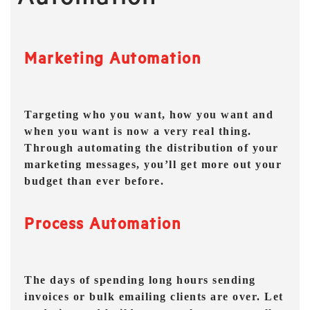
Marketing Automation
Targeting who you want, how you want and
when you want is now a very real thing.
Through automating the distribution of your
marketing messages, you’ll get more out your
budget than ever before.
Process Automation
The days of spending long hours sending
invoices or bulk emailing clients are over. Let