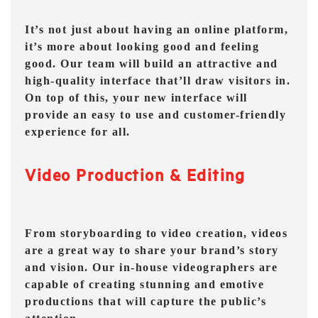
It’s not just about having an online platform,
it’s more about looking good and feeling
good. Our team will build an attractive and
high-quality interface that’ll draw visitors in.
On top of this, your new interface will
provide an easy to use and customer-friendly
experience for all.
Video Production & Editing
From storyboarding to video creation, videos
are a great way to share your brand’s story
and vision. Our in-house videographers are
capable of creating stunning and emotive
productions that will capture the public’s