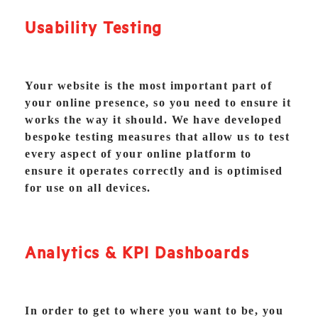
Usability Testing
Your website is the most important part of
your online presence, so you need to ensure it
works the way it should. We have developed
bespoke testing measures that allow us to test
every aspect of your online platform to
ensure it operates correctly and is optimised
for use on all devices.
Analytics & KPI Dashboards
In order to get to where you want to be, you