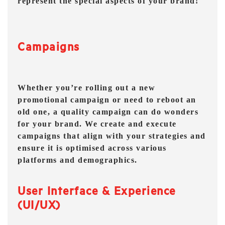
represent the special aspects of your brand!
Campaigns
Whether you’re rolling out a new
promotional campaign or need to reboot an
old one, a quality campaign can do wonders
for your brand. We create and execute
campaigns that align with your strategies and
ensure it is optimised across various
platforms and demographics.
User Interface & Experience
(UI/UX)