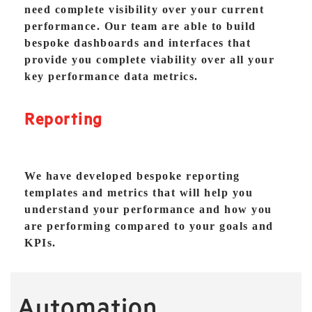
need complete visibility over your current
performance. Our team are able to build
bespoke dashboards and interfaces that
provide you complete viability over all your
key performance data metrics.
Reporting
We have developed bespoke reporting
templates and metrics that will help you
understand your performance and how you
are performing compared to your goals and
KPIs.
Automation