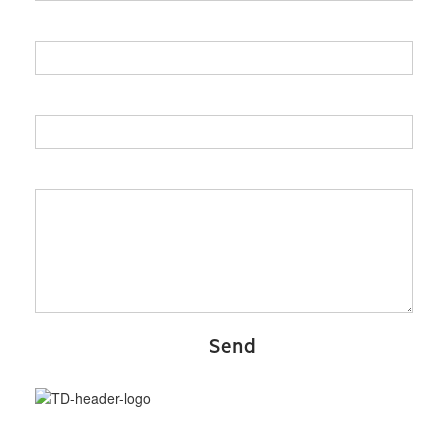
Your role
Your company
Your Message