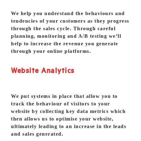
We help you understand the behaviours and
tendencies of your customers as they progress
through the sales cycle. Through careful
planning, monitoring and A/B testing we’ll
help to increase the revenue you generate
through your online platforms.
Website Analytics
We put systems in place that allow you to
track the behaviour of visitors to your
website by collecting key data metrics which
then allows us to optimise your website,
ultimately leading to an increase in the leads
and sales generated.