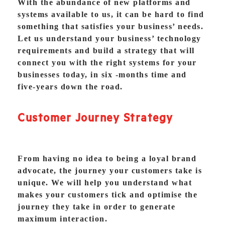
With the abundance of new platforms and
systems available to us, it can be hard to find
something that satisfies your business’ needs.
Let us understand your business’ technology
requirements and build a strategy that will
connect you with the right systems for your
businesses today, in six -months time and
five-years down the road.
Customer Journey Strategy
From having no idea to being a loyal brand
advocate, the journey your customers take is
unique. We will help you understand what
makes your customers tick and optimise the
journey they take in order to generate
maximum interaction.