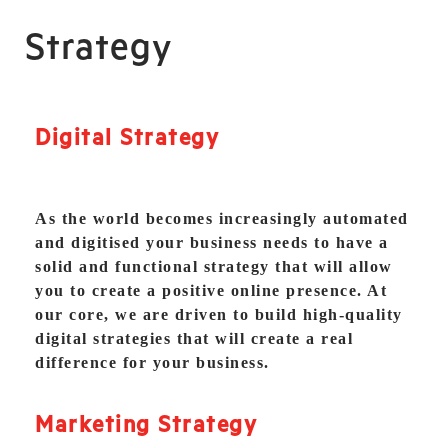
Strategy
Digital Strategy
As the world becomes increasingly automated
and digitised your business needs to have a
solid and functional strategy that will allow
you to create a positive online presence. At
our core, we are driven to build high-quality
digital strategies that will create a real
difference for your business.
Marketing Strategy