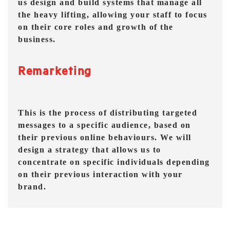
us design and build systems that manage all
the heavy lifting, allowing your staff to focus
on their core roles and growth of the
business.
Remarketing
This is the process of distributing targeted
messages to a specific audience, based on
their previous online behaviours. We will
design a strategy that allows us to
concentrate on specific individuals depending
on their previous interaction with your
brand.